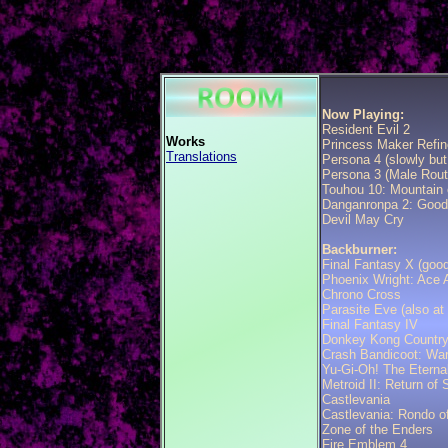
Now Playing:
Resident Evil 2
Works
Princess Maker Refin
Translations
Persona 4 (slowly but
Persona 3 (Male Rout
Touhou 10: Mountain 
Danganronpa 2: Good
Devil May Cry
Backburner:
Final Fantasy X (goo
Phoenix Wright: Ace A
Chrono Cross
Parasite Eve (also at
Final Fantasy IV
Donkey Kong Country
Crash Bandicoot: Wa
Yu-Gi-Oh! The Eternal
Metroid II: Return of
Castlevania
Castlevania: Rondo o
Zone of the Enders
Fire Emblem 4