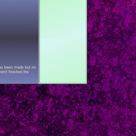
has been made but no
en't finished the