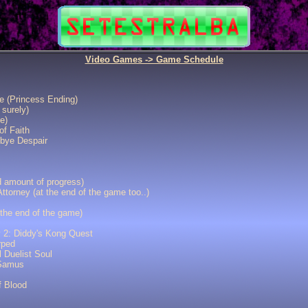
Video Games -> Game Schedule
e (Princess Ending)
 surely)
e)
of Faith
bye Despair
d amount of progress)
ttorney (at the end of the game too..)
 the end of the game)
 2: Diddy's Kong Quest
rped
 Duelist Soul
 Samus
f Blood