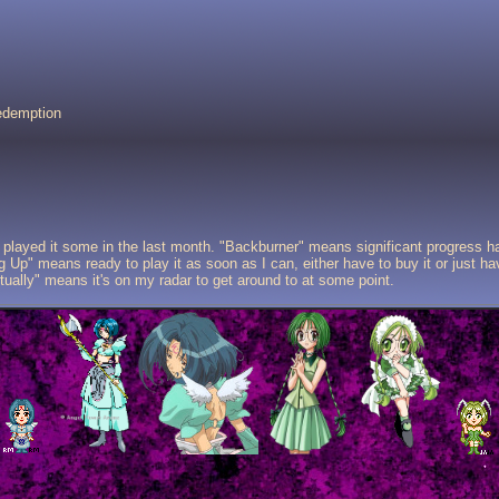
Redemption
played it some in the last month. "Backburner" means significant progress 
 Up" means ready to play it as soon as I can, either have to buy it or just hav
tually" means it's on my radar to get around to at some point.