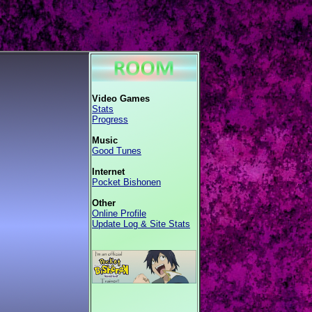
Video Games
Stats
Progress
Music
Good Tunes
Internet
Pocket Bishonen
Other
Online Profile
Update Log & Site Stats