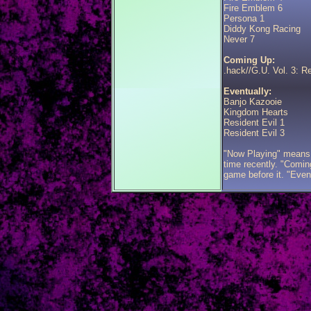
Fire Emblem 6
Persona 1
Diddy Kong Racing
Never 7
Coming Up:
.hack//G.U. Vol. 3: 
Eventually:
Banjo Kazooie
Kingdom Hearts
Resident Evil 1
Resident Evil 3
"Now Playing" means 
time recently. "Coming
game before it. "Even